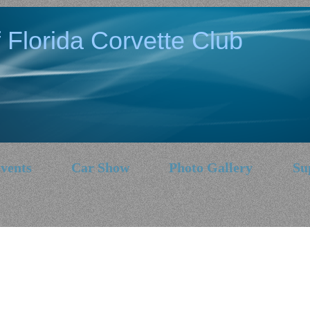
 Florida Corvette Club
vents
Car Show
Photo Gallery
Su