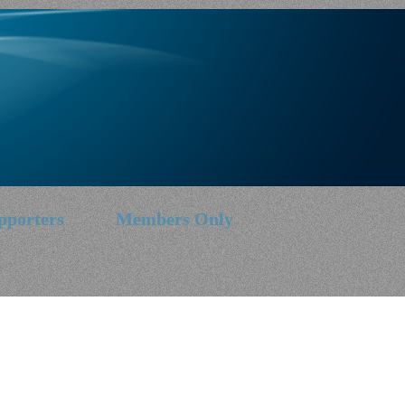
pporters
Members Only