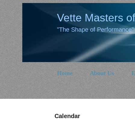
Vette Masters of
"The Shape of Performance"
Home
About Us
E
Calendar