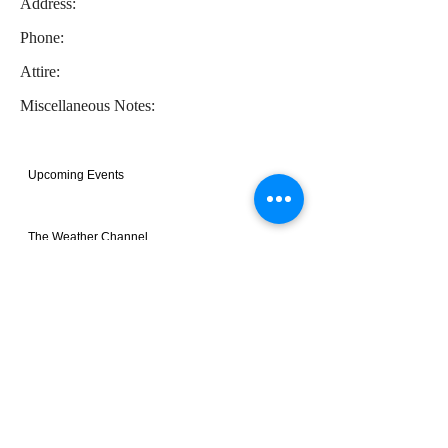
Address:
Phone:
Attire:
Miscellaneous Notes:
Upcoming Events
The Weather Channel
Recent Photos