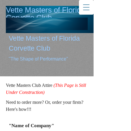
Vette Masters of Florida
Corvette Club
"The Shape of Performance"
Vette Masters of Florida
Corvette Club
"The Shape of Performance"
Vette Masters Club Attire
(This Page is Still
Under Construction)
Need to order more? Or, order your firsts?
Here's how!!!
"Name of Company"