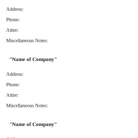
Address:
Phone:
Attire:
Miscellaneous Notes:
"Name of Company"
Address:
Phone:
Attire:
Miscellaneous Notes:
"Name of Company"